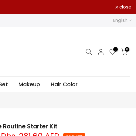
close
English
0
0
Set
Makeup
Hair Color
 Routine Starter Kit