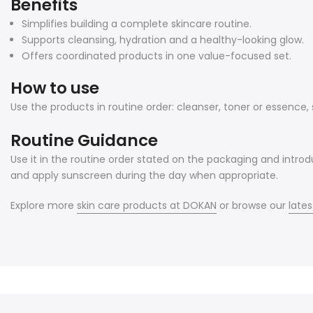
Benefits
Simplifies building a complete skincare routine.
Supports cleansing, hydration and a healthy-looking glow.
Offers coordinated products in one value-focused set.
How to use
Use the products in routine order: cleanser, toner or essence
Routine Guidance
Use it in the routine order stated on the packaging and introd
and apply sunscreen during the day when appropriate.
Explore more
skin care products at DOKAN
or browse our
lates