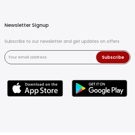
Newsletter Signup
Subscribe to our newsletter and get updates on offers
Subscribe