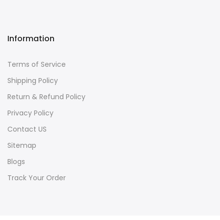
Information
Terms of Service
Shipping Policy
Return & Refund Policy
Privacy Policy
Contact US
Sitemap
Blogs
Track Your Order