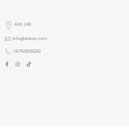
AUH, UAE
info@dokan.com
+971505118282