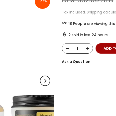
Dhs. 352.00 AED
-27%
Tax included.
Shipping
calcula
12
People
are viewing this
2
sold in last
24
hours
ADD T
Ask a Question