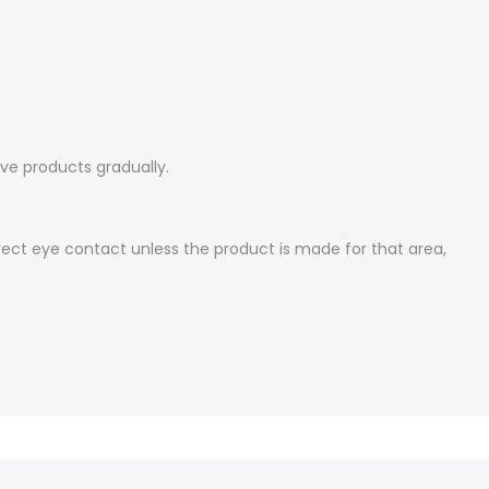
ive products gradually.
irect eye contact unless the product is made for that area,