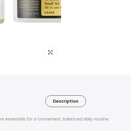
Click to enlarge
Description
e essentials for a convenient, balanced daily routine.