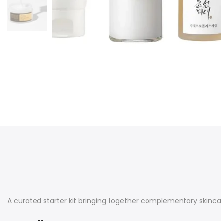
A curated starter kit bringing together complementary skincar