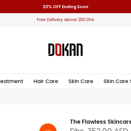
20% OFF Ending Soon
Free Delivery above 250 Dhs
Treatment
Hair Care
Skin Care
Skin Care 
The Flawless Skincare