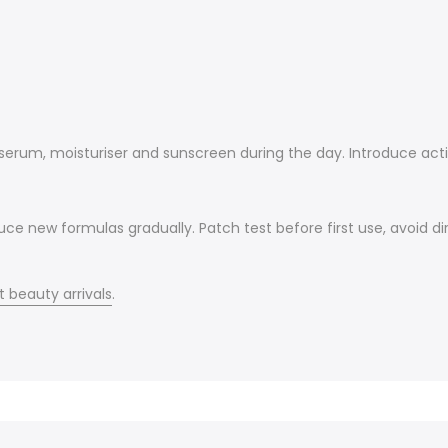
, serum, moisturiser and sunscreen during the day. Introduce act
uce new formulas gradually. Patch test before first use, avoid d
t beauty arrivals
.