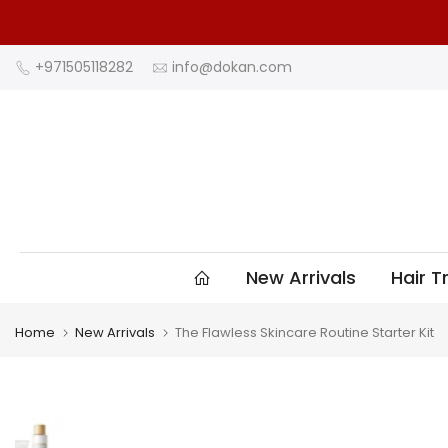
Skip
to
content
+971505118282
info@dokan.com
New Arrivals
Hair 
Home
New Arrivals
The Flawless Skincare Routine Starter Kit