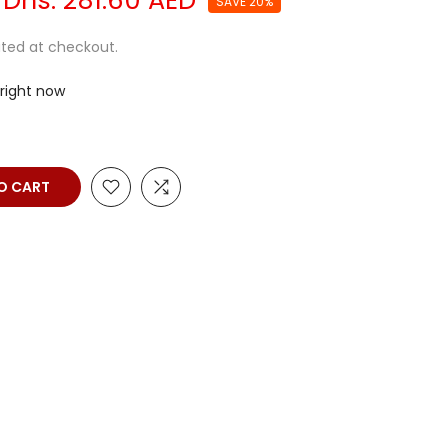
Dhs. 281.60 AED
SAVE 20%
ted at checkout.
 right now
O CART