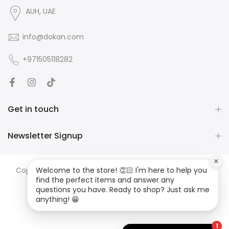
AUH, UAE
info@dokan.com
+971505118282
Get in touch
Newsletter Signup
×
Copyright ©
DOKAN
all rights reserved. Developed by
JS
Welcome to the store! 👏🏻 I'm here to help you
find the perfect items and answer any
MEDIA
questions you have. Ready to shop? Just ask me
anything! 😁
1