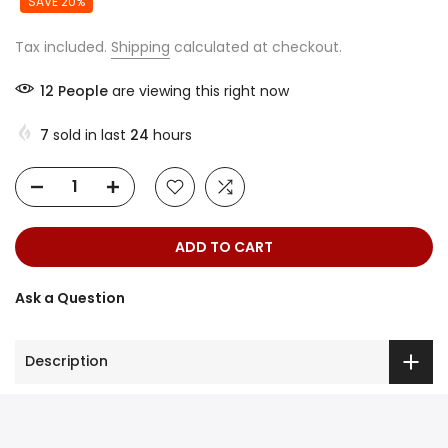
SAVE 20%
Tax included.
Shipping
calculated at checkout.
12
People
are viewing this right now
7
sold in last
24
hours
ADD TO CART
Ask a Question
Description