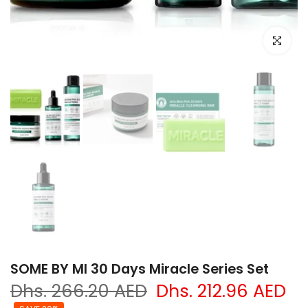
Click to e
SOME BY MI 30 Days Miracle Series Set
Dhs. 266.20 AED
Dhs. 212.96 AED