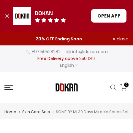
DOKAN
OPEN APP
Skip
close
20% OFF Ending Soon
to
content
+971505118282
info@dokan.com
Free Delivery above 250 Dhs
English
0
Home
Skin Care Sets
SOME BY MI 30 Days Miracle Series Set