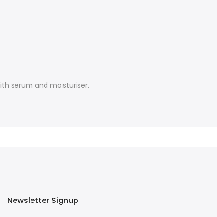
ith serum and moisturiser.
Newsletter Signup