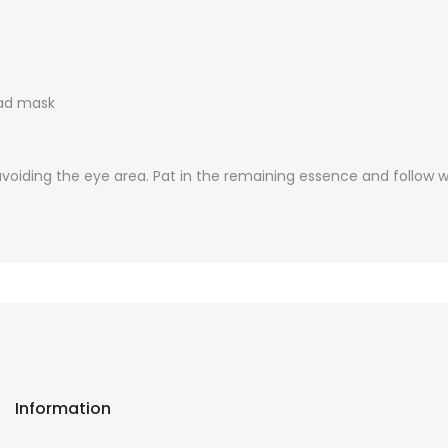
pad mask
avoiding the eye area. Pat in the remaining essence and follow w
Information