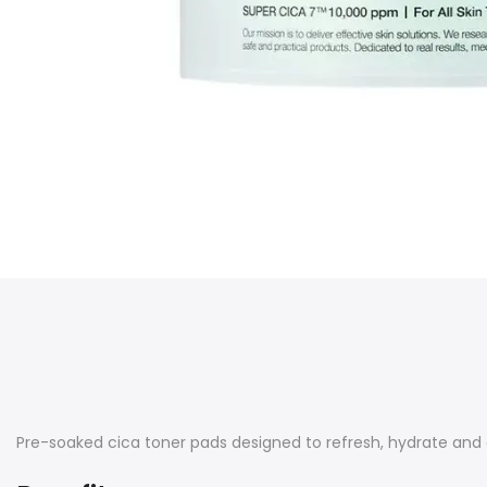
Pre-soaked cica toner pads designed to refresh, hydrate and c