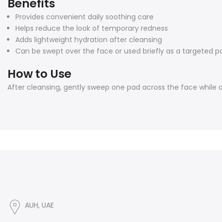
Benefits
Provides convenient daily soothing care
Helps reduce the look of temporary redness
Adds lightweight hydration after cleansing
Can be swept over the face or used briefly as a targeted 
How to Use
After cleansing, gently sweep one pad across the face while 
AUH, UAE