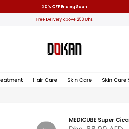
20% OFF Ending Soon
Free Delivery above 250 Dhs
Treatment
Hair Care
Skin Care
Skin Care 
MEDICUBE Super Cica