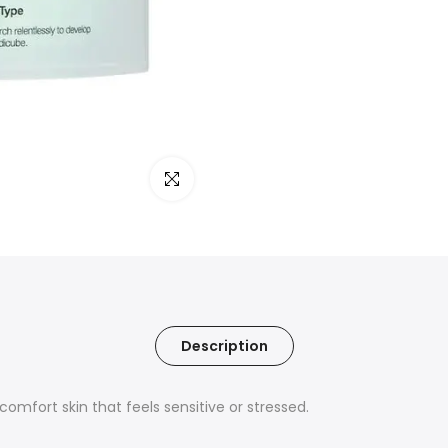
Click to enlarge
Description
omfort skin that feels sensitive or stressed.