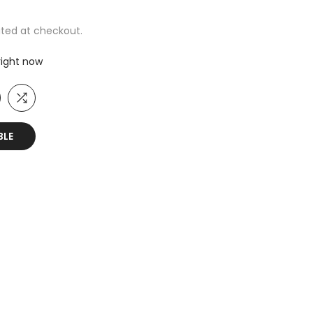
ted at checkout.
 right now
BLE