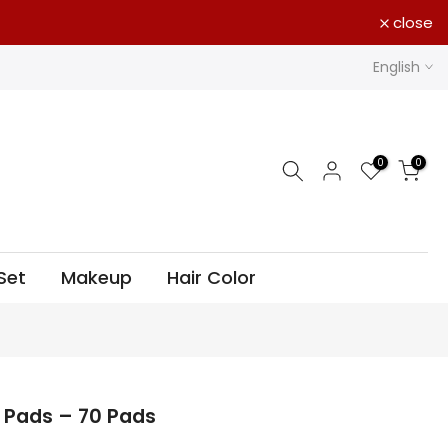
close
English
0
0
Set
Makeup
Hair Color
 Pads – 70 Pads