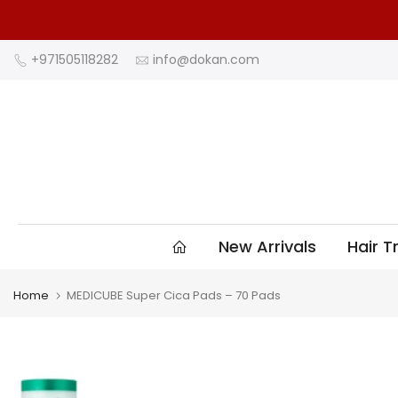
Skip
to
content
+971505118282
info@dokan.com
New Arrivals
Hair 
Home
MEDICUBE Super Cica Pads – 70 Pads