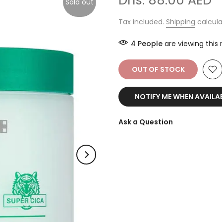
Dhs. 88.00 AED
Sold out
Tax included.
Shipping
calcula
14
People
are viewing this
OUT OF STOCK
NOTIFY ME WHEN AVAILA
Ask a Question