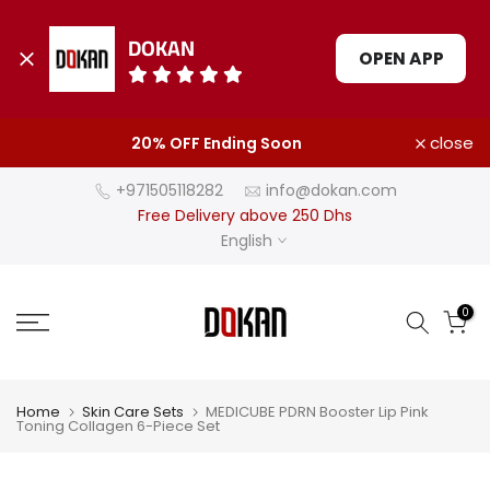
DOKAN
OPEN APP
Skip
close
20% OFF Ending Soon
to
content
+971505118282
info@dokan.com
Free Delivery above 250 Dhs
English
0
Home
Skin Care Sets
MEDICUBE PDRN Booster Lip Pink
Toning Collagen 6-Piece Set