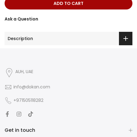
ADD TO CART
Ask a Question
Description
AUH, UAE
info@dokan.com
+971505118282
Get in touch