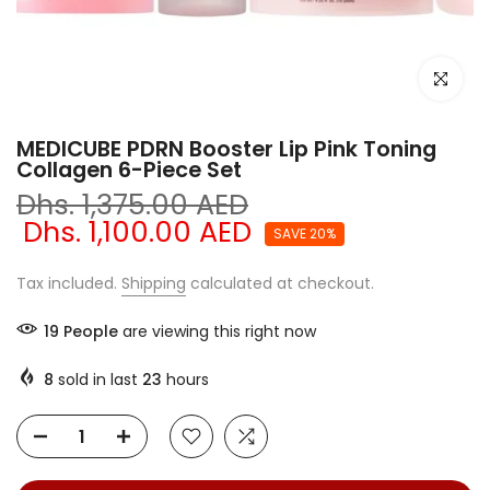
Click to e
MEDICUBE PDRN Booster Lip Pink Toning
Collagen 6-Piece Set
Dhs. 1,375.00 AED
Dhs. 1,100.00 AED
SAVE 20%
Tax included.
Shipping
calculated at checkout.
19
People
are viewing this right now
8
sold in last
23
hours