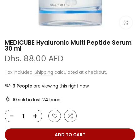
Click to e
MEDICUBE Hyaluronic Multi Peptide Serum
30 ml
Dhs. 88.00 AED
Tax included.
Shipping
calculated at checkout.
9
People
are viewing this right now
10
sold in last
24
hours
ADD TO CART