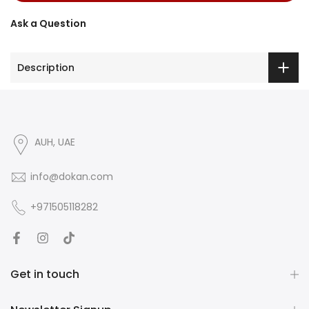
Ask a Question
Description
AUH, UAE
info@dokan.com
+971505118282
Get in touch