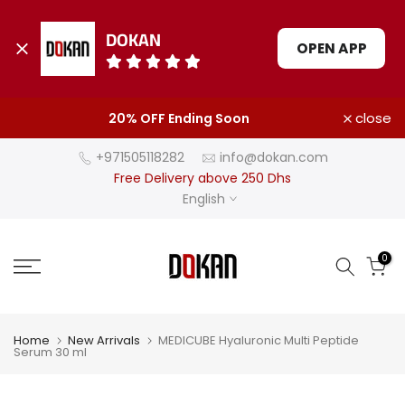
DOKAN
OPEN APP
Skip
close
20% OFF Ending Soon
to
content
+971505118282
info@dokan.com
Free Delivery above 250 Dhs
English
0
Home
New Arrivals
MEDICUBE Hyaluronic Multi Peptide
Serum 30 ml