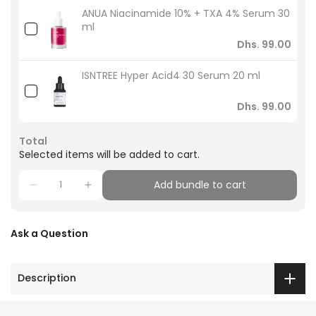
ANUA Niacinamide 10% + TXA 4% Serum 30
ml
Dhs. 99.00
ISNTREE Hyper Acid4 30 Serum 20 ml
Dhs. 99.00
Total
Selected items will be added to cart.
Add bundle to cart
Ask a Question
Description