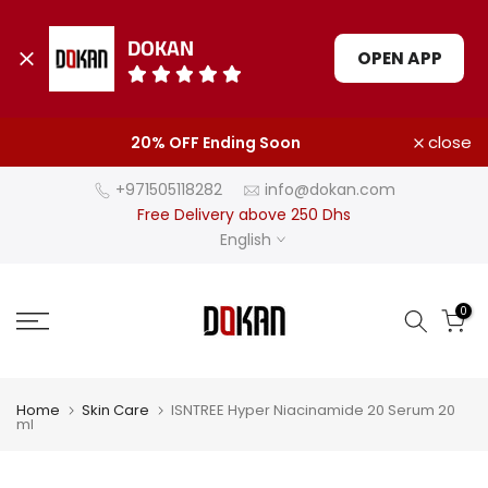
DOKAN
OPEN APP
Skip
close
20% OFF Ending Soon
to
content
+971505118282
info@dokan.com
Free Delivery above 250 Dhs
English
0
Home
Skin Care
ISNTREE Hyper Niacinamide 20 Serum 20
ml