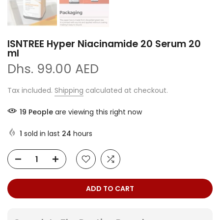
ISNTREE Hyper Niacinamide 20 Serum 20
ml
Dhs. 99.00 AED
Tax included.
Shipping
calculated at checkout.
19
People
are viewing this right now
1
sold in last
24
hours
ADD TO CART