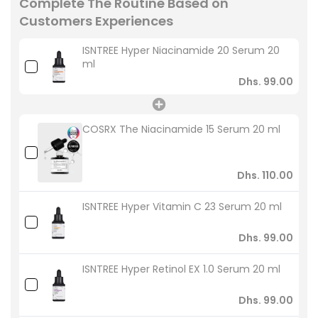
Complete The Routine Based on
Customers Experiences
ISNTREE Hyper Niacinamide 20 Serum 20
ml
Dhs. 99.00
COSRX The Niacinamide 15 Serum 20 ml
Dhs. 110.00
ISNTREE Hyper Vitamin C 23 Serum 20 ml
Dhs. 99.00
ISNTREE Hyper Retinol EX 1.0 Serum 20 ml
Dhs. 99.00