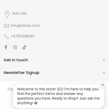
AUH, UAE
info@dokan.com
+971505118282
Get in touch
Newsletter Signup
×
Copyright ©
DOKAN
all rights reserved. Developed by
JS
Welcome to the store! 👏🏻 I'm here to help you
find the perfect items and answer any
MEDIA
questions you have. Ready to shop? Just ask me
anything! 😁