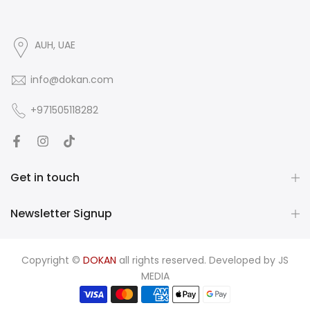
AUH, UAE
info@dokan.com
+971505118282
Get in touch
Newsletter Signup
Copyright ©
DOKAN
all rights reserved. Developed by
JS
MEDIA