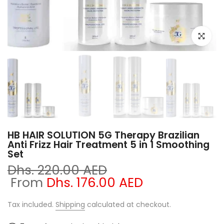
Click to e
HB HAIR SOLUTION 5G Therapy Brazilian
Anti Frizz Hair Treatment 5 in 1 Smoothing
Set
Dhs. 220.00 AED
From
Dhs. 176.00 AED
Tax included.
Shipping
calculated at checkout.