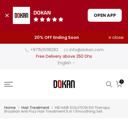
DOKAN
OPEN APP
Skip
close
20% OFF Ending Soon
to
content
+971505118282
info@dokan.com
Free Delivery above 250 Dhs
English
0
Home
Hair Treatment
HB HAIR SOLUTION 5G Therapy
Brazilian Anti Frizz Hair Treatment 5 in 1 Smoothing Set