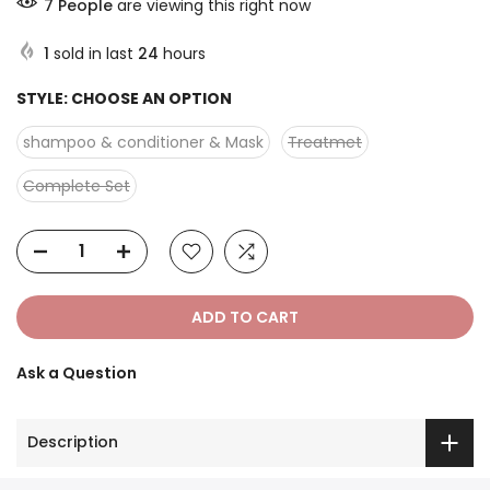
7
People
are viewing this right now
1
sold in last
24
hours
STYLE:
CHOOSE AN OPTION
shampoo & conditioner & Mask
Treatmet
Complete Set
ADD TO CART
Ask a Question
Description