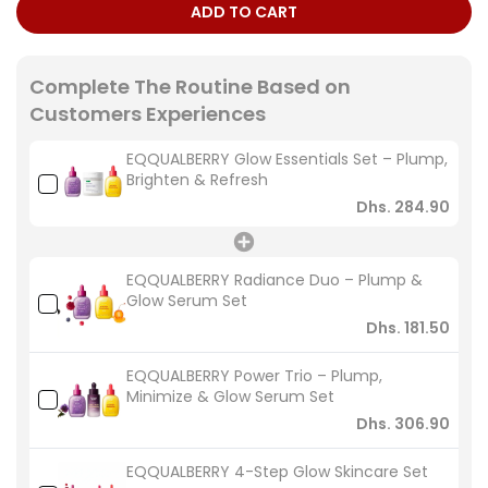
ADD TO CART
Complete The Routine Based on
Customers Experiences
EQQUALBERRY Glow Essentials Set – Plump,
Brighten & Refresh
Dhs. 284.90
EQQUALBERRY Radiance Duo – Plump &
Glow Serum Set
Dhs. 181.50
EQQUALBERRY Power Trio – Plump,
Minimize & Glow Serum Set
Dhs. 306.90
EQQUALBERRY 4-Step Glow Skincare Set