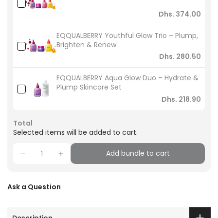
Dhs. 374.00
EQQUALBERRY Youthful Glow Trio – Plump,
Brighten & Renew
Dhs. 280.50
EQQUALBERRY Aqua Glow Duo – Hydrate &
Plump Skincare Set
Dhs. 218.90
Total
Selected items will be added to cart.
Add bundle to cart
Ask a Question
Description