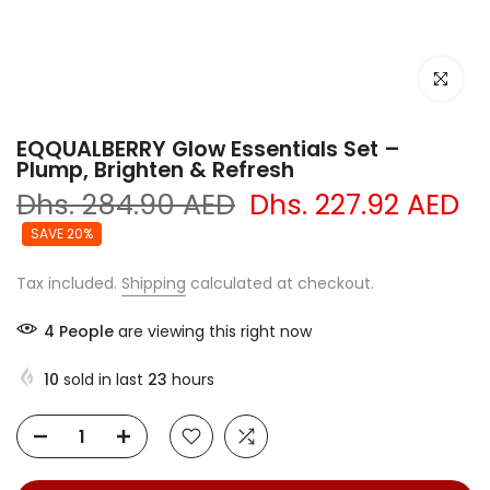
Click to e
EQQUALBERRY Glow Essentials Set –
Plump, Brighten & Refresh
Dhs. 284.90 AED
Dhs. 227.92 AED
SAVE 20%
Tax included.
Shipping
calculated at checkout.
4
People
are viewing this right now
10
sold in last
23
hours