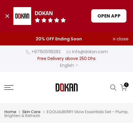
DOKAN
OPEN APP
Skip
close
20% OFF Ending Soon
to
content
+971505118282
info@dokan.com
Free Delivery above 250 Dhs
English
0
Home
Skin Care
EQQUALBERRY Glow Essentials Set – Plump,
Brighten & Refresh