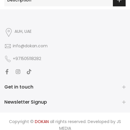
AUH, UAE
info@dokan.com
+971505118282
Get in touch
Newsletter Signup
Copyright ©
DOKAN
all rights reserved. Developed by
JS
MEDIA