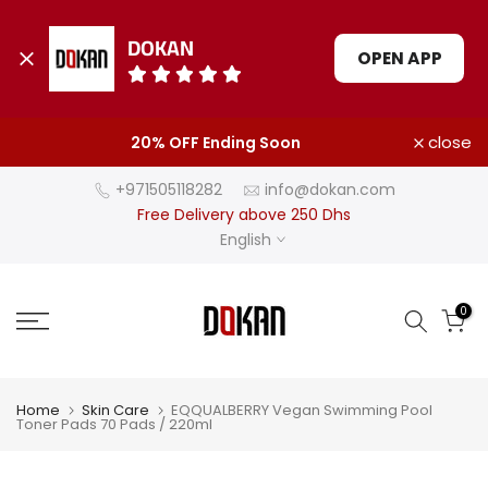
DOKAN
OPEN APP
Skip
close
20% OFF Ending Soon
to
content
+971505118282
info@dokan.com
Free Delivery above 250 Dhs
English
0
Home
Skin Care
EQQUALBERRY Vegan Swimming Pool
Toner Pads 70 Pads / 220ml