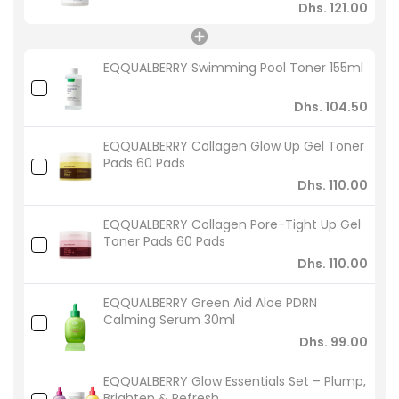
Dhs. 121.00
EQQUALBERRY Swimming Pool Toner 155ml
Dhs. 104.50
EQQUALBERRY Collagen Glow Up Gel Toner
Pads 60 Pads
Dhs. 110.00
EQQUALBERRY Collagen Pore-Tight Up Gel
Toner Pads 60 Pads
Dhs. 110.00
EQQUALBERRY Green Aid Aloe PDRN
Calming Serum 30ml
Dhs. 99.00
EQQUALBERRY Glow Essentials Set – Plump,
Brighten & Refresh