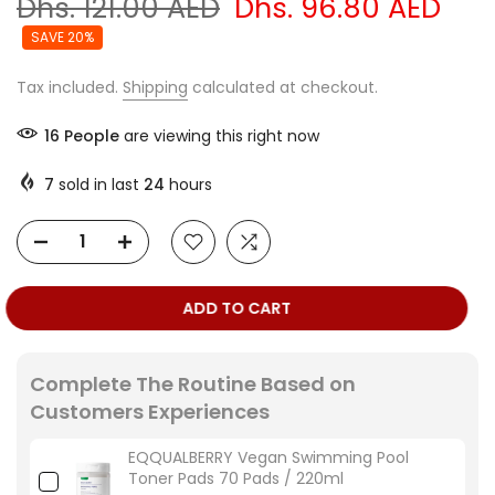
Dhs. 121.00 AED
Dhs. 96.80 AED
SAVE 20%
Tax included.
Shipping
calculated at checkout.
16
People
are viewing this right now
7
sold in last
24
hours
ADD TO CART
Complete The Routine Based on
Customers Experiences
EQQUALBERRY Vegan Swimming Pool
Toner Pads 70 Pads / 220ml