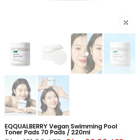
Click to e
EQQUALBERRY Vegan Swimming Pool
Toner Pads 70 Pads / 220ml