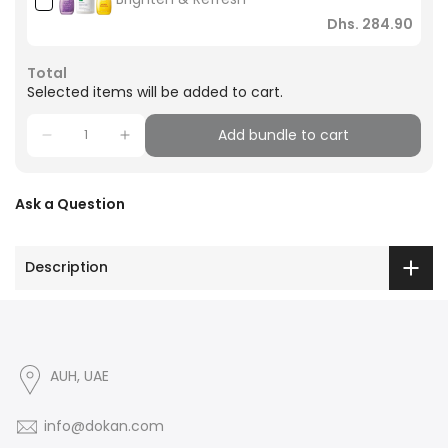
Dhs. 284.90
Total
Selected items will be added to cart.
Add bundle to cart
Ask a Question
Description
AUH, UAE
info@dokan.com