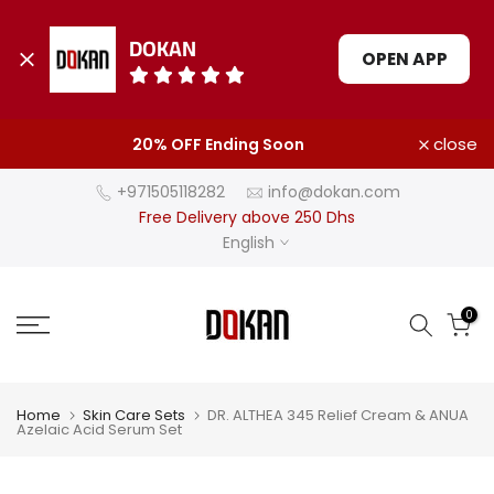
DOKAN
OPEN APP
Skip
close
20% OFF Ending Soon
to
content
+971505118282
info@dokan.com
Free Delivery above 250 Dhs
English
0
Home
Skin Care Sets
DR. ALTHEA 345 Relief Cream & ANUA
Azelaic Acid Serum Set