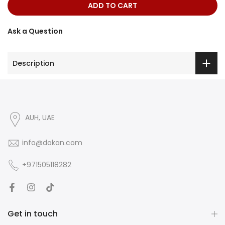
ADD TO CART
Ask a Question
Description
AUH, UAE
info@dokan.com
+971505118282
Get in touch