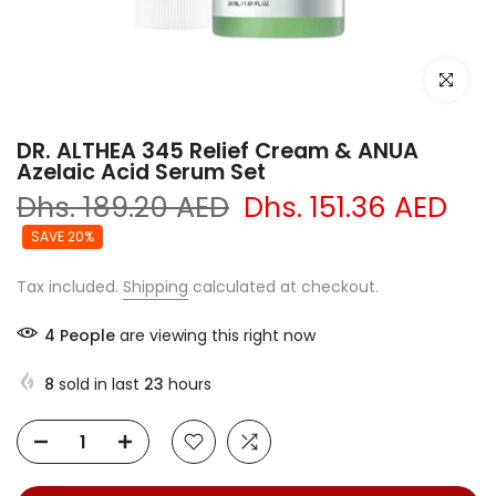
Click to e
DR. ALTHEA 345 Relief Cream & ANUA
Azelaic Acid Serum Set
Dhs. 189.20 AED
Dhs. 151.36 AED
SAVE 20%
Tax included.
Shipping
calculated at checkout.
4
People
are viewing this right now
8
sold in last
23
hours