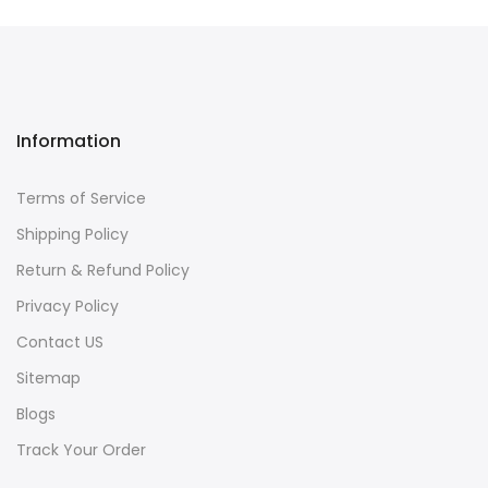
Information
Terms of Service
Shipping Policy
Return & Refund Policy
Privacy Policy
Contact US
Sitemap
Blogs
Track Your Order