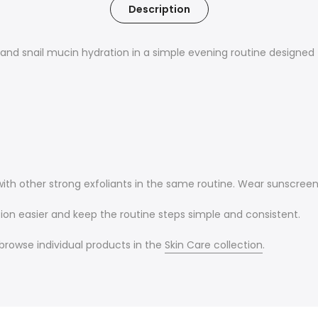
Description
nd snail mucin hydration in a simple evening routine designed t
 with other strong exfoliants in the same routine. Wear sunscree
on easier and keep the routine steps simple and consistent.
r browse individual products in the
Skin Care collection
.