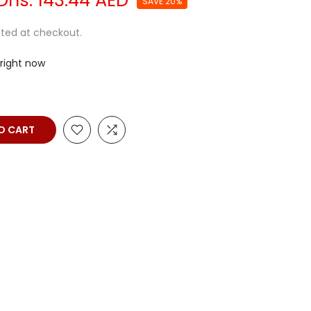
Dhs. 143.44 AED
SAVE 20%
ted at checkout.
 right now
O CART