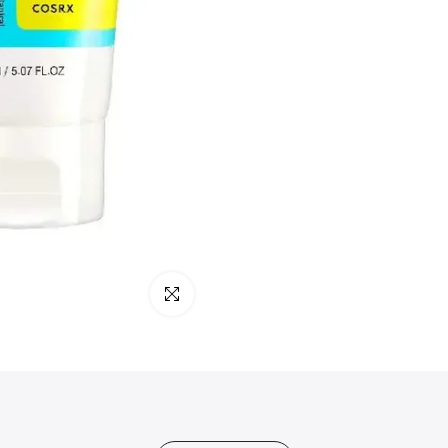
Click to enlarge