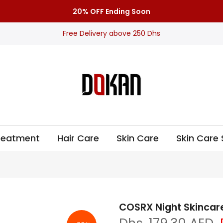
20% OFF Ending Soon
Free Delivery above 250 Dhs
Treatment
Hair Care
Skin Care
Skin Care 
COSRX Night Skincar