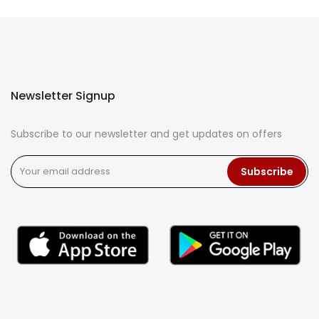
Newsletter Signup
Subscribe to our newsletter and get updates on offers
Subscribe