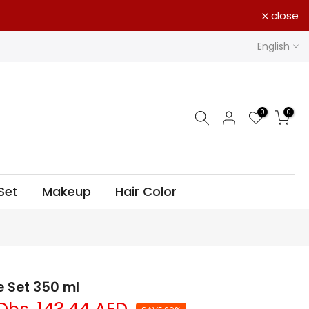
close
English
0
0
Set
Makeup
Hair Color
e Set 350 ml