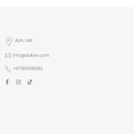
AUH, UAE
info@dokan.com
+971505118282