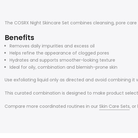
The COSRX Night Skincare Set combines cleansing, pore care a
Benefits
Removes daily impurities and excess oil
Helps refine the appearance of clogged pores
Hydrates and supports smoother-looking texture
Ideal for oily, combination and blemish-prone skin
Use exfoliating liquid only as directed and avoid combining it
This curated combination is designed to make product selecti
Compare more coordinated routines in our
Skin Care Sets
, o