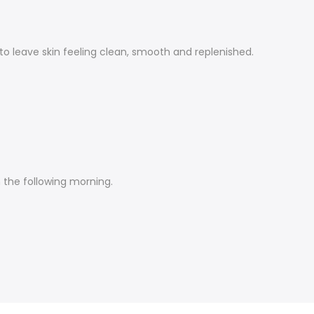
o leave skin feeling clean, smooth and replenished.
n the following morning.