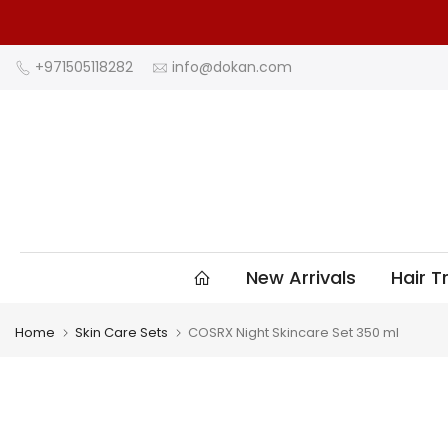
Skip
to
content
+971505118282
info@dokan.com
New Arrivals
Hair 
Home
Skin Care Sets
COSRX Night Skincare Set 350 ml