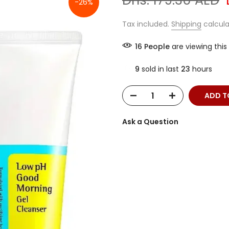
Dhs. 179.30 AED
-26%
Tax included.
Shipping
calcula
16
People
are viewing this
9
sold in last
23
hours
ADD T
Ask a Question