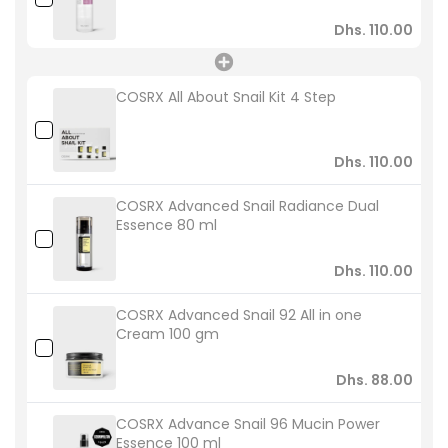
Dhs. 110.00
COSRX All About Snail Kit 4 Step
Dhs. 110.00
COSRX Advanced Snail Radiance Dual
Essence 80 ml
Dhs. 110.00
COSRX Advanced Snail 92 All in one
Cream 100 gm
Dhs. 88.00
COSRX Advance Snail 96 Mucin Power
Essence 100 ml