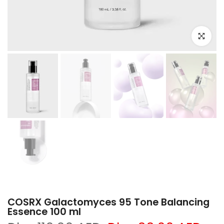
Click to e
COSRX Galactomyces 95 Tone Balancing
Essence 100 ml