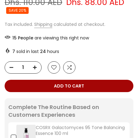
Dhs. 110.00 AED
Dhs. 88.00 AED
SAVE 20%
Tax included.
Shipping
calculated at checkout.
15
People
are viewing this right now
7
sold in last
24
hours
ADD TO CART
Complete The Routine Based on
Customers Experiences
COSRX Galactomyces 95 Tone Balancing
Essence 100 ml