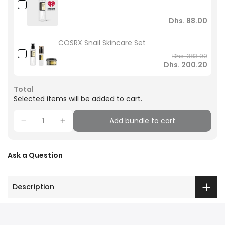
Dhs. 88.00
COSRX Snail Skincare Set
Dhs. 383.90
Dhs. 200.20
Total
Selected items will be added to cart.
Add bundle to cart
Ask a Question
Description