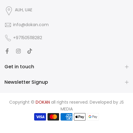
AUH, UAE
info@dokan.com
+971505118282
Get in touch
Newsletter Signup
Copyright ©
DOKAN
all rights reserved. Developed by
JS
MEDIA