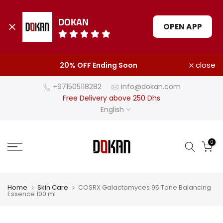
DOKAN
OPEN APP
Skip
close
20% OFF Ending Soon
to
content
+971505118282
info@dokan.com
Free Delivery above 250 Dhs
English
0
Home
Skin Care
COSRX Galactomyces 95 Tone Balancing
Essence 100 ml