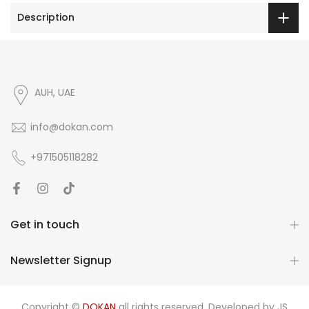
Description
AUH, UAE
info@dokan.com
+971505118282
Get in touch
Newsletter Signup
Copyright ©
DOKAN
all rights reserved. Developed by
JS