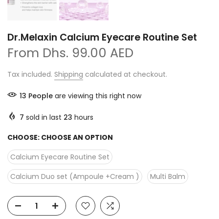
Dr.Melaxin Calcium Eyecare Routine Set
From
Dhs. 99.00 AED
Tax included.
Shipping
calculated at checkout.
13
People
are viewing this right now
7
sold in last
23
hours
CHOOSE:
CHOOSE AN OPTION
Calcium Eyecare Routine Set
Calcium Duo set (Ampoule +Cream )
Multi Balm