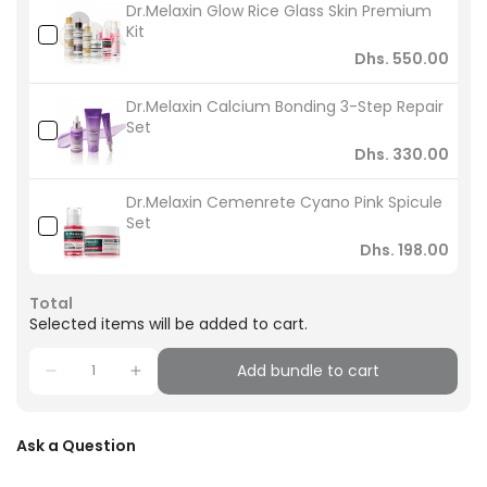
Dr.Melaxin Glow Rice Glass Skin Premium
Kit
Dhs. 550.00
Dr.Melaxin Calcium Bonding 3-Step Repair
Set
Dhs. 330.00
Dr.Melaxin Cemenrete Cyano Pink Spicule
Set
Dhs. 198.00
Total
Selected items will be added to cart.
Add bundle to cart
Ask a Question