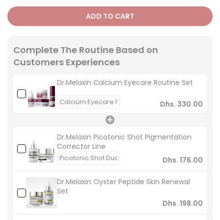
ADD TO CART
Complete The Routine Based on
Customers Experiences
Dr.Melaxin Calcium Eyecare Routine Set
Dhs. 330.00
Dr.Melaxin Picotonic Shot Pigmentation
Corrector Line
Dhs. 176.00
Dr.Melaxin Oyster Peptide Skin Renewal
Set
Dhs. 198.00