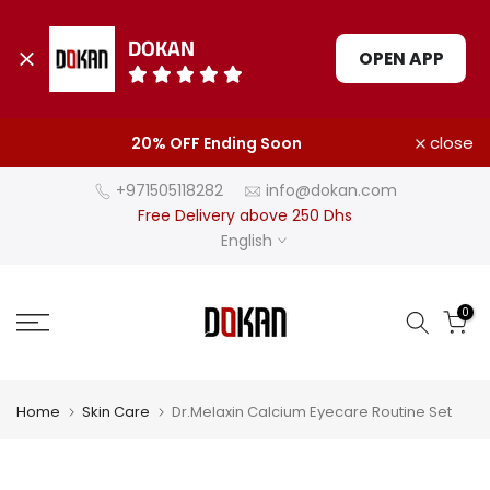
DOKAN
OPEN APP
Skip
close
20% OFF Ending Soon
to
content
+971505118282
info@dokan.com
Free Delivery above 250 Dhs
English
0
Home
Skin Care
Dr.Melaxin Calcium Eyecare Routine Set