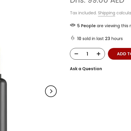
Dhs. 99.00 AED
Tax included.
Shipping
calcula
7
People
are viewing this 
10
sold in last
23
hours
ADD T
Ask a Question