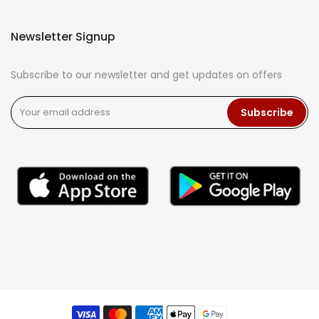
Newsletter Signup
Subscribe to our newsletter and get updates on offers
Subscribe