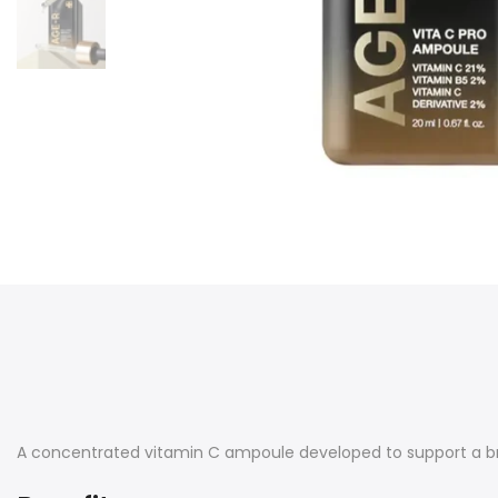
A concentrated vitamin C ampoule developed to support a b