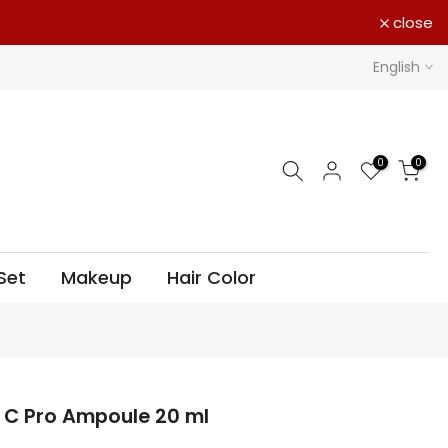
close
English
0
0
Set
Makeup
Hair Color
 C Pro Ampoule 20 ml