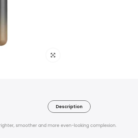
Click to enlarge
Description
righter, smoother and more even-looking complexion.