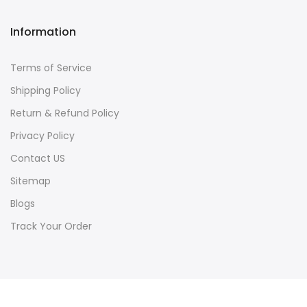
Information
Terms of Service
Shipping Policy
Return & Refund Policy
Privacy Policy
Contact US
Sitemap
Blogs
Track Your Order