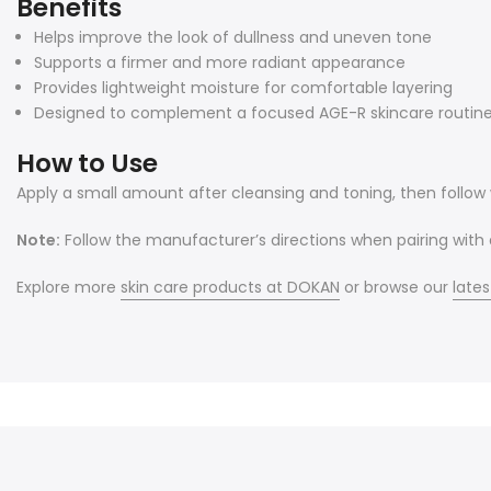
Benefits
Helps improve the look of dullness and uneven tone
Supports a firmer and more radiant appearance
Provides lightweight moisture for comfortable layering
Designed to complement a focused AGE-R skincare routin
How to Use
Apply a small amount after cleansing and toning, then follow w
Note:
Follow the manufacturer’s directions when pairing with
Explore more
skin care products at DOKAN
or browse our
lates