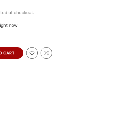
ted at checkout.
right now
O CART