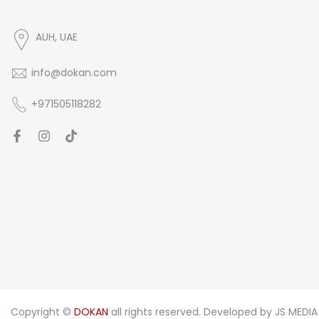
AUH, UAE
info@dokan.com
+971505118282
Copyright ©
DOKAN
all rights reserved. Developed by
JS MEDIA