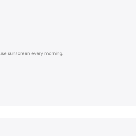
d use sunscreen every morning.