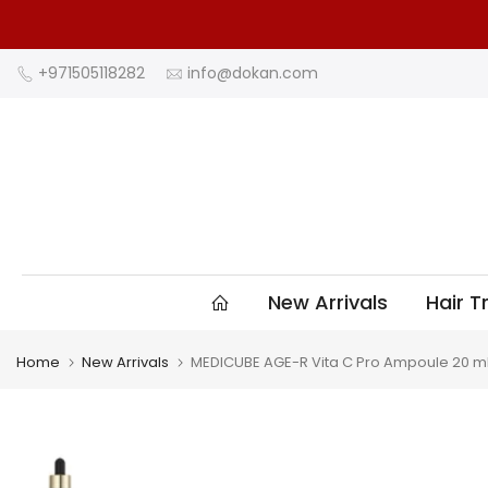
Skip
to
content
+971505118282
info@dokan.com
New Arrivals
Hair 
Home
New Arrivals
MEDICUBE AGE-R Vita C Pro Ampoule 20 m