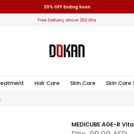
20% OFF Ending Soon
Free Delivery above 250 Dhs
Treatment
Hair Care
Skin Care
Skin Care 
l
MEDICUBE AGE-R Vita