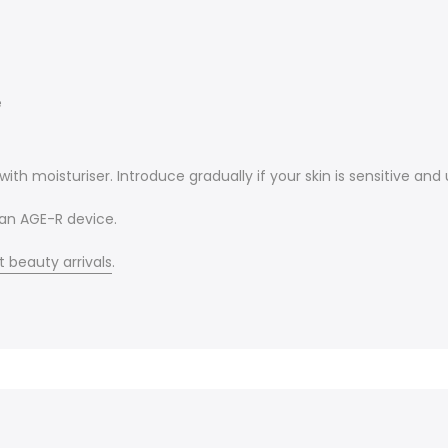
e
ith moisturiser. Introduce gradually if your skin is sensitive an
 an AGE-R device.
t beauty arrivals
.